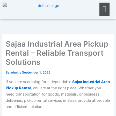
Skip
Menu
to
content
Sajaa Industrial Area Pickup
Rental – Reliable Transport
Solutions
By
admin
/
September 1, 2025
If you are searching for a dependable
Sajaa Industrial Area
Pickup Rental
, you are at the right place. Whether you
need transportation for goods, materials, or business
deliveries, pickup rental services in Sajaa provide affordable
and efficient solutions.