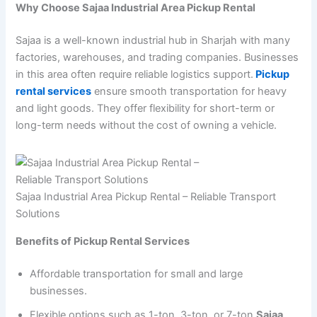
Why Choose Sajaa Industrial Area Pickup Rental
Sajaa is a well-known industrial hub in Sharjah with many
factories, warehouses, and trading companies. Businesses
in this area often require reliable logistics support.
Pickup
rental services
ensure smooth transportation for heavy
and light goods. They offer flexibility for short-term or
long-term needs without the cost of owning a vehicle.
Sajaa Industrial Area Pickup Rental – Reliable Transport
Solutions
Benefits of Pickup Rental Services
Affordable transportation for small and large
businesses.
Flexible options such as 1-ton, 3-ton, or 7-ton
Sajaa