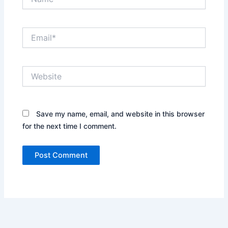
Email*
Website
Save my name, email, and website in this browser
for the next time I comment.