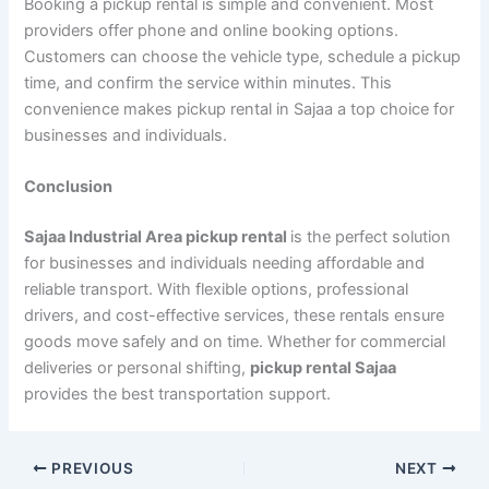
Booking a pickup rental is simple and convenient. Most
providers offer phone and online booking options.
Customers can choose the vehicle type, schedule a pickup
time, and confirm the service within minutes. This
convenience makes pickup rental in Sajaa a top choice for
businesses and individuals.
Conclusion
Sajaa Industrial Area pickup rental
is the perfect solution
for businesses and individuals needing affordable and
reliable transport. With flexible options, professional
drivers, and cost-effective services, these rentals ensure
goods move safely and on time. Whether for commercial
deliveries or personal shifting,
pickup rental Sajaa
provides the best transportation support.
PREVIOUS
NEXT