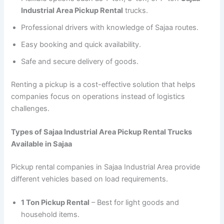
Industrial Area Pickup Rental
trucks.
Professional drivers with knowledge of Sajaa routes.
Easy booking and quick availability.
Safe and secure delivery of goods.
Renting a pickup is a cost-effective solution that helps
companies focus on operations instead of logistics
challenges.
Types of Sajaa Industrial Area Pickup Rental Trucks
Available in Sajaa
Pickup rental companies in Sajaa Industrial Area provide
different vehicles based on load requirements.
1 Ton Pickup Rental
– Best for light goods and
household items.