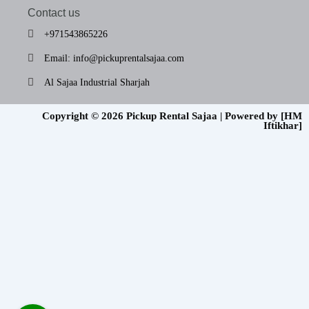
Contact us
+971543865226
Email: info@pickuprentalsajaa.com
Al Sajaa Industrial Sharjah
Copyright © 2026 Pickup Rental Sajaa | Powered by [HM
Iftikhar]