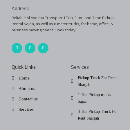
Address
Reliable Al Ayesha Transport 1 Ton, 3-ton and 7-ton Pickup
Rental Sajaa, as well as 6-meter trucks, for home, office, &
business moving needs. Book today!
F
T
I
a
w
n
c
i
s
e
t
t
b
t
a
o
e
g
Quick Links
Services
o
r
r
k
a
-
m
Home
Pickup Truck For Rent
f
Sharjah
About us
1 Ton Pickup trucks
Contact us
Sajaa
Services
3 Ton Pickup Truck For
Rent Sharjah