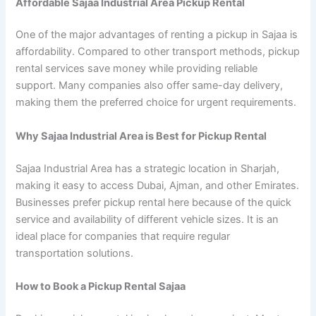
Affordable Sajaa Industrial Area Pickup Rental
One of the major advantages of renting a pickup in Sajaa is
affordability. Compared to other transport methods, pickup
rental services save money while providing reliable
support. Many companies also offer same-day delivery,
making them the preferred choice for urgent requirements.
Why Sajaa Industrial Area is Best for Pickup Rental
Sajaa Industrial Area has a strategic location in Sharjah,
making it easy to access Dubai, Ajman, and other Emirates.
Businesses prefer pickup rental here because of the quick
service and availability of different vehicle sizes. It is an
ideal place for companies that require regular
transportation solutions.
How to Book a Pickup Rental Sajaa