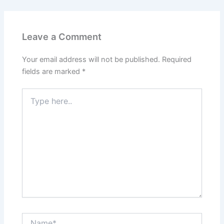
Leave a Comment
Your email address will not be published.
Required
fields are marked
*
Type
here..
Name*