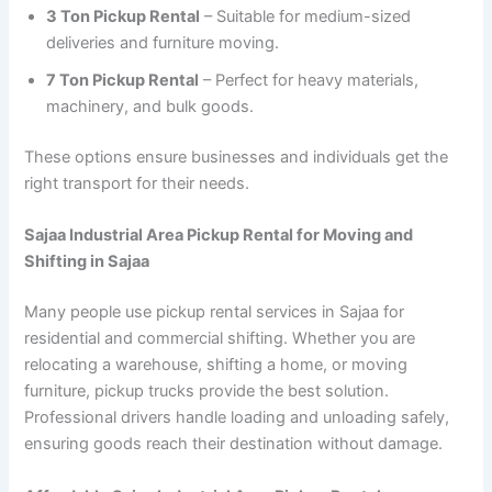
3 Ton Pickup Rental
– Suitable for medium-sized
deliveries and furniture moving.
7 Ton Pickup Rental
– Perfect for heavy materials,
machinery, and bulk goods.
These options ensure businesses and individuals get the
right transport for their needs.
Sajaa Industrial Area Pickup Rental for Moving and
Shifting in Sajaa
Many people use pickup rental services in Sajaa for
residential and commercial shifting. Whether you are
relocating a warehouse, shifting a home, or moving
furniture, pickup trucks provide the best solution.
Professional drivers handle loading and unloading safely,
ensuring goods reach their destination without damage.